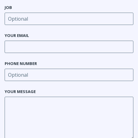
JOB
YOUR EMAIL
PHONE NUMBER
YOUR MESSAGE