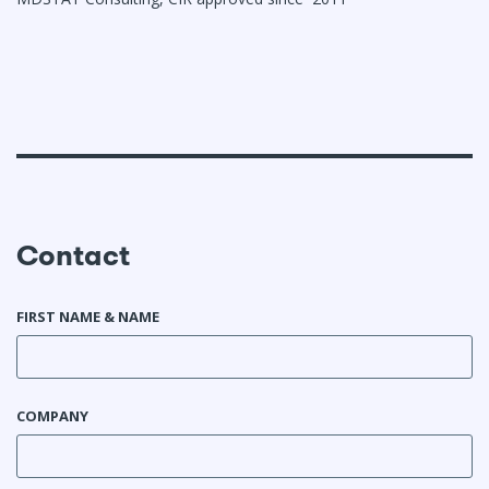
Contact
FIRST NAME & NAME
COMPANY