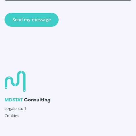
MDSTAT
Consulting
Legale stuff
Cookies