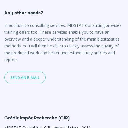
Any other needs?
In addition to consulting services, MDSTAT Consulting provides
training offers too. These services enable you to have an
overview and a deeper understanding of the main biostatistics
methods. You will then be able to quickly assess the quality of
the produced work and better understand study articles and
reports.
SEND AN E-MAIL
Crédit Impôt Recherche (CIR)
MDSTAT Consulting, CIR approved since 2011