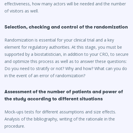
effectiveness, how many actors will be needed and the number
of visitors as well.
Selection, checking and control of the randomization
Randomization is essential for your clinical trial and a key
element for regulatory authorities. At this stage, you must be
supported by a biostatistician, in addition to your CRO, to secure
and optimize this process as well as to answer these questions:
Do you need to stratify or not? Why and how? What can you do
in the event of an error of randomization?
Assessment of the number of patients and power of
the study according to different situations
Mock-ups tests for different assumptions and size effects.
Analysis of the bibliography, writing of the rationale in the
procedure.