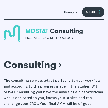
Français
MENU
MDSTAT
Consulting
BIOSTATISTICS & METHODOLOGY
Consulting
Consulting ›
Formations en biostatistiques
References & Publications
The consulting services adapt perfectly to your workflow
and according to the progress made in the studies. With
About Me
MDSAT Consulting you have the advice of a biostatistician
who is dedicated to you, knows your stakes and can
Contact
challenge your CROs. Your final AMM will be of good