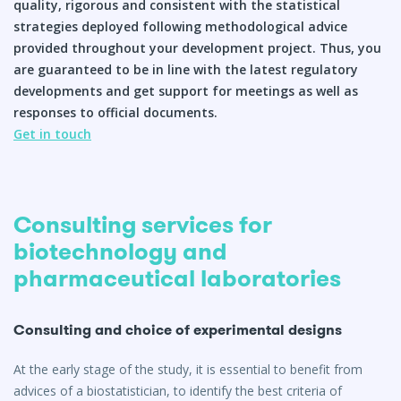
quality, rigorous and consistent with the statistical
strategies deployed following methodological advice
Q&A
provided throughout your development project. Thus, you
are guaranteed to be in line with the latest regulatory
developments and get support for meetings as well as
responses to official documents.
Get in touch
Consulting services for
biotechnology and
pharmaceutical laboratories
Consulting and choice of experimental designs
At the early stage of the study, it is essential to benefit from
advices of a biostatistician, to identify the best criteria of