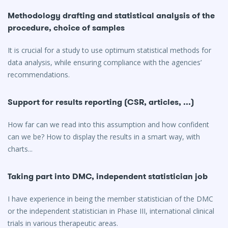
Methodology drafting and statistical analysis of the
procedure, choice of samples
It is crucial for a study to use optimum statistical methods for
data analysis, while ensuring compliance with the agencies’
recommendations.
Support for results reporting (CSR, articles, ...)
How far can we read into this assumption and how confident
can we be? How to display the results in a smart way, with
charts...
Taking part into DMC, independent statistician job
I have experience in being the member statistician of the DMC
or the independent statistician in Phase III, international clinical
trials in various therapeutic areas.